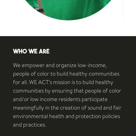
WHO WE ARE
We empower and organize low-income,
people of color to build healthy communities
for all. WE ACT’s mission is to build healthy
communities by ensuring that people of color
and/or low income residents participate
meaningfully in the creation of sound and fair
environmental health and protection policies
and practices.