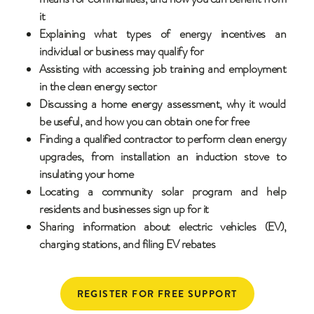
it
Explaining what types of energy incentives an
individual or business may qualify for
Assisting with accessing job training and employment
in the clean energy sector
Discussing a home energy assessment, why it would
be useful, and how you can obtain one for free
Finding a qualified contractor to perform clean energy
upgrades, from installation an induction stove to
insulating your home
Locating a community solar program and help
residents and businesses sign up for it
Sharing information about electric vehicles (EV),
charging stations, and filing EV rebates
REGISTER FOR FREE SUPPORT