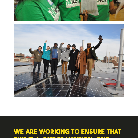
We are working to ensure that