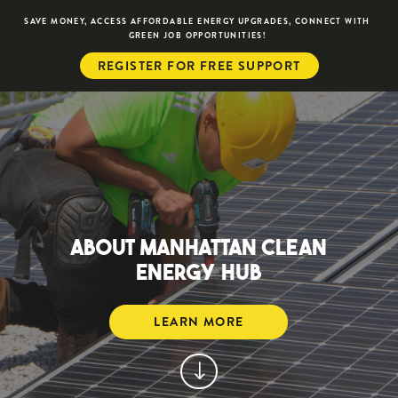
SAVE MONEY, ACCESS AFFORDABLE ENERGY UPGRADES, CONNECT WITH
GREEN JOB OPPORTUNITIES!
REGISTER FOR FREE SUPPORT
ABOUT MANHATTAN CLEAN
ENERGY HUB
LEARN MORE
"