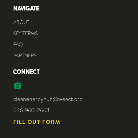
NAVIGATE
ABOUT
KEY TERMS
FAQ
PARTNERS
CONNECT
cleanenergyhub@weact.org
646-960-2663
FILL OUT FORM