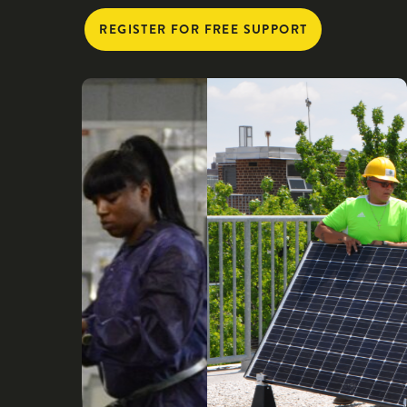
REGISTER FOR FREE SUPPORT