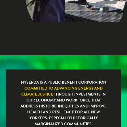
NYSERDA IS A PUBLIC BENEFIT CORPORATION
COMMITTED TO ADVANCING ENERGY AND
CLIMATE JUSTICE
THROUGH INVESTMENTS IN
OUR ECONOMY AND WORKFORCE THAT
ADDRESS HISTORIC INEQUITIES AND IMPROVE
HEALTH AND RESILIENCE FOR ALL NEW
YORKERS, ESPECIALLY HISTORICALLY
MARGINALIZED COMMUNITIES.