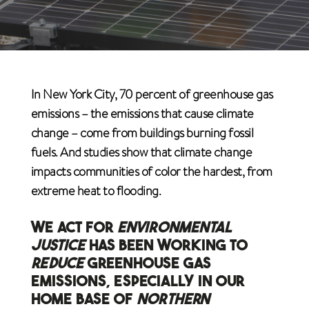
In New York City, 70 percent of greenhouse gas
emissions – the emissions that cause climate
change – come from buildings burning fossil
fuels. And studies show that climate change
impacts communities of color the hardest, from
extreme heat to flooding.
WE ACT FOR
ENVIRONMENTAL
JUSTICE
HAS BEEN WORKING TO
REDUCE
GREENHOUSE GAS
EMISSIONS, ESPECIALLY IN OUR
HOME BASE OF
NORTHERN