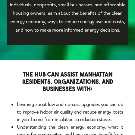
individuals, nonprofits, small businesses, and affordable
housing owners learn about the benefits of the clean
energy economy, ways to reduce energy use and costs,
and how to make more informed energy decisions.
The Hub can assist Manhattan
residents, organizations, and
businesses with:
Learning about low and no-cost upgrades you can do
to improve indoor air quality and reduce energy costs
in your home, from insulation to induction stoves
Understanding the clean energy economy, what it
means for communities, and how you can benefit from