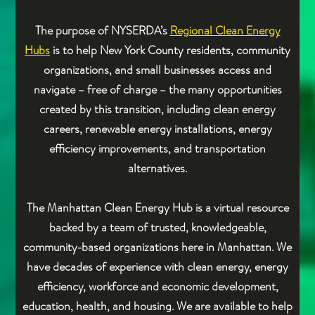
The purpose of NYSERDA’s
Regional Clean Energy
Hubs
is to help New York County residents, community
organizations, and small businesses access and
navigate – free of charge – the many opportunities
created by this transition, including clean energy
careers, renewable energy installations, energy
efficiency improvements, and transportation
alternatives.
The Manhattan Clean Energy Hub is a virtual resource
backed by a team of trusted, knowledgeable,
community-based organizations here in Manhattan. We
have decades of experience with clean energy, energy
efficiency, workforce and economic development,
education, health, and housing. We are available to help