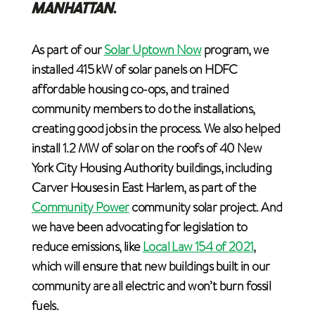
MANHATTAN
.
As part of our
Solar Uptown Now
program, we
installed 415 kW of solar panels on HDFC
affordable housing co-ops, and trained
community members to do the installations,
creating good jobs in the process. We also helped
install 1.2 MW of solar on the roofs of 40 New
York City Housing Authority buildings, including
Carver Houses in East Harlem, as part of the
Community Power
community solar project. And
we have been advocating for legislation to
reduce emissions, like
Local Law 154 of 2021
,
which will ensure that new buildings built in our
community are all electric and won’t burn fossil
fuels.