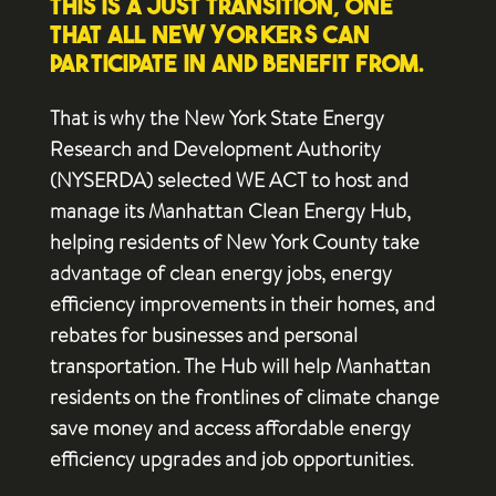
this is a just transition, one
that all New Yorkers can
participate in and benefit from.
That is why the New York State Energy
Research and Development Authority
(NYSERDA) selected WE ACT to host and
manage its Manhattan Clean Energy Hub,
helping residents of New York County take
advantage of clean energy jobs, energy
efficiency improvements in their homes, and
rebates for businesses and personal
transportation. The Hub will help Manhattan
residents on the frontlines of climate change
save money and access affordable energy
efficiency upgrades and job opportunities.