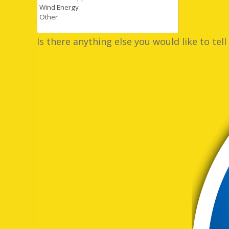
Is there anything else you would like to tell