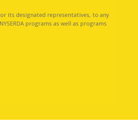
or its designated representatives, to any
er NYSERDA programs as well as programs