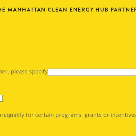
HE MANHATTAN CLEAN ENERGY HUB PARTNE
her, please specify
prequalify for certain programs, grants or incentives