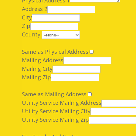
Physical Address 1
Address 2
City
Zip
County:
Same as Physical Address
Mailing Address
Mailing City
Mailing Zip
Same as Mailing Address
Utility Service Mailing Address
Utility Service Mailing City
Utility Service Mailing Zip