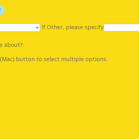
?
If Other, please specify
e about?:
Mac) button to select multiple options.