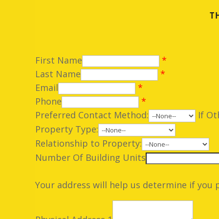
T
First Name
*
Last Name
*
Email
*
Phone
*
Preferred Contact Method:
If Ot
Property Type:
Relationship to Property:
Number Of Building Units
Your address will help us determine if you 