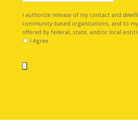
I authorize release of my contact and dwel
community-based organizations, and to my 
offered by federal, state, and/or local entiti
I Agree