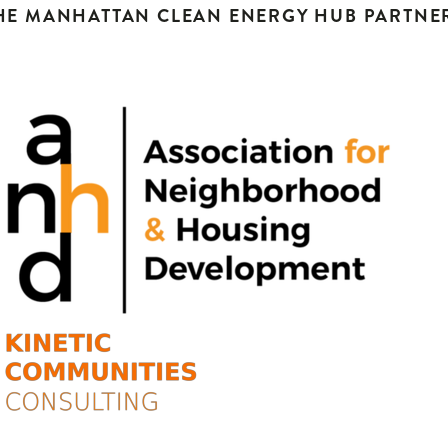
HE MANHATTAN CLEAN ENERGY HUB PARTNE