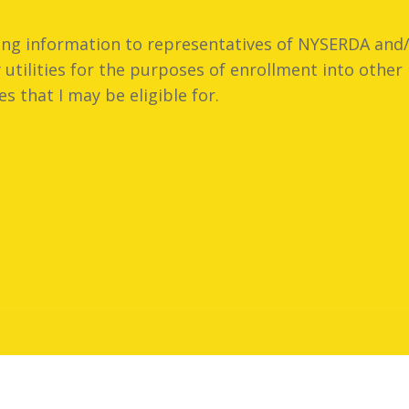
ling information to representatives of NYSERDA and/
utilities for the purposes of enrollment into oth
es that I may be eligible for.