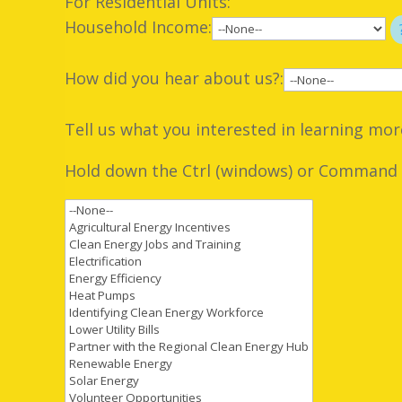
For Residential Units:
Household Income:
How did you hear about us?:
Tell us what you interested in learning mor
Hold down the Ctrl (windows) or Command (