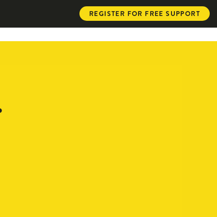
REGISTER FOR FREE SUPPORT
.