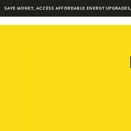
SAVE MONEY, ACCESS AFFORDABLE ENERGY UPGRADES,