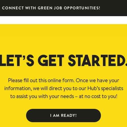
 CONNECT WITH GREEN JOB OPPORTUNITIES!
LET’S GET STARTED
Please fill out this online form. Once we have your
information, we will direct you to our Hub’s specialists
to assist you with your needs – at no cost to you!
I AM READY!